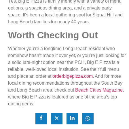
Yes. Big E Pizza is family friendly with a variety of menu
options, a spacious dining area, and a private party
space. It’s been a local gathering spot for Signal Hill and
Long Beach families for nearly 40 years.
Worth Checking Out
Whether you’re a longtime Long Beach resident who
somehow hasn’t made it over yet, or you’re just looking for
a solid late-night option near the PCH, Big E Pizza is a
reliable, well-loved local institution. See their full menu
and place an order at
orderbigepizza.com
. And for more
local dining recommendations throughout the South Bay
and Long Beach area, check out
Beach Cities Magazine
,
where Big E Pizza is featured as one of the area’s top
dining gems.