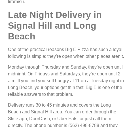
tiramisu.
Late Night Delivery in
Signal Hill and Long
Beach
One of the practical reasons Big E Pizza has such a loyal
following is simple: they’re open when other places aren’t.
Monday through Thursday and Sunday, they’re open until
midnight. On Fridays and Saturdays, they’re open until 2
a.m. If you find yourself hungry at 11 on a Tuesday night in
Long Beach, your options get thin fast. Big E is one of the
reliable answers to that problem.
Delivery runs 30 to 45 minutes and covers the Long
Beach and Signal Hill area. You can order through the
Slice app, DoorDash, or Uber Eats, or just call them
directly. The phone number is (562) 498-8788 and they