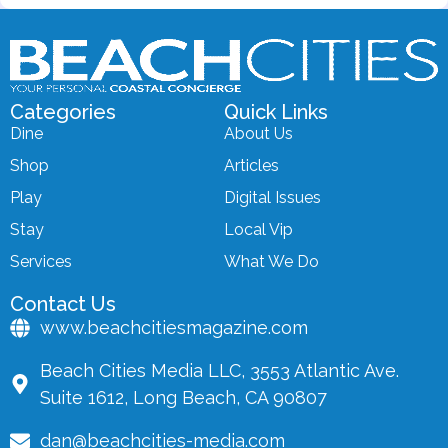
Categories
Quick Links
Dine
About Us
Shop
Articles
Play
Digital Issues
Stay
Local Vip
Services
What We Do
Contact Us
www.beachcitiesmagazine.com
Beach Cities Media LLC, 3553 Atlantic Ave.
Suite 1612, Long Beach, CA 90807
dan@beachcities-media.com