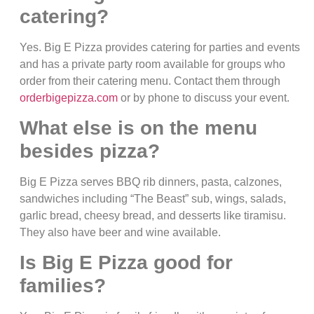
catering?
Yes. Big E Pizza provides catering for parties and events
and has a private party room available for groups who
order from their catering menu. Contact them through
orderbigepizza.com
or by phone to discuss your event.
What else is on the menu
besides pizza?
Big E Pizza serves BBQ rib dinners, pasta, calzones,
sandwiches including “The Beast” sub, wings, salads,
garlic bread, cheesy bread, and desserts like tiramisu.
They also have beer and wine available.
Is Big E Pizza good for
families?