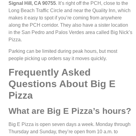
Signal Hill, CA 90755
. It’s right off the PCH, close to the
Long Beach Traffic Circle and near the Quality Inn, which
makes it easy to spot if you’re coming from anywhere
along the PCH corridor. They also have a sister location
in the San Pedro and Palos Verdes area called Big Nick’s
Pizza.
Parking can be limited during peak hours, but most
people picking up orders say it moves quickly.
Frequently Asked
Questions About Big E
Pizza
What are Big E Pizza’s hours?
Big E Pizza is open seven days a week. Monday through
Thursday and Sunday, they’re open from 10 a.m. to