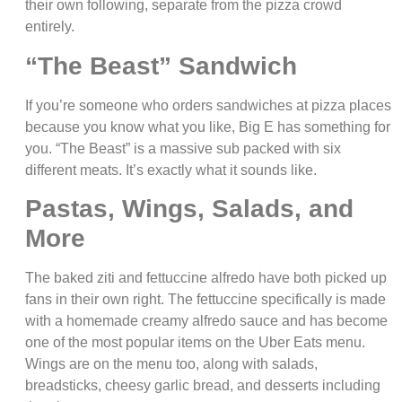
their own following, separate from the pizza crowd
entirely.
“The Beast” Sandwich
If you’re someone who orders sandwiches at pizza places
because you know what you like, Big E has something for
you. “The Beast” is a massive sub packed with six
different meats. It’s exactly what it sounds like.
Pastas, Wings, Salads, and
More
The baked ziti and fettuccine alfredo have both picked up
fans in their own right. The fettuccine specifically is made
with a homemade creamy alfredo sauce and has become
one of the most popular items on the Uber Eats menu.
Wings are on the menu too, along with salads,
breadsticks, cheesy garlic bread, and desserts including