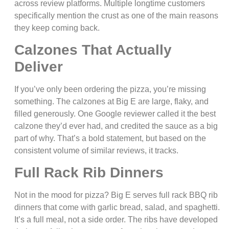
across review platforms. Multiple longtime customers
specifically mention the crust as one of the main reasons
they keep coming back.
Calzones That Actually
Deliver
If you’ve only been ordering the pizza, you’re missing
something. The calzones at Big E are large, flaky, and
filled generously. One Google reviewer called it the best
calzone they’d ever had, and credited the sauce as a big
part of why. That’s a bold statement, but based on the
consistent volume of similar reviews, it tracks.
Full Rack Rib Dinners
Not in the mood for pizza? Big E serves full rack BBQ rib
dinners that come with garlic bread, salad, and spaghetti.
It’s a full meal, not a side order. The ribs have developed