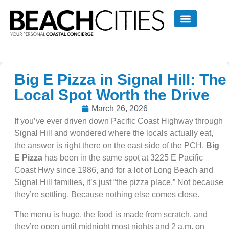
Big E Pizza in Signal Hill: The
Local Spot Worth the Drive
March 26, 2026
If you’ve ever driven down Pacific Coast Highway through
Signal Hill and wondered where the locals actually eat,
the answer is right there on the east side of the PCH.
Big
E Pizza
has been in the same spot at 3225 E Pacific
Coast Hwy since 1986, and for a lot of Long Beach and
Signal Hill families, it’s just “the pizza place.” Not because
they’re settling. Because nothing else comes close.
The menu is huge, the food is made from scratch, and
they’re open until midnight most nights and 2 a.m. on