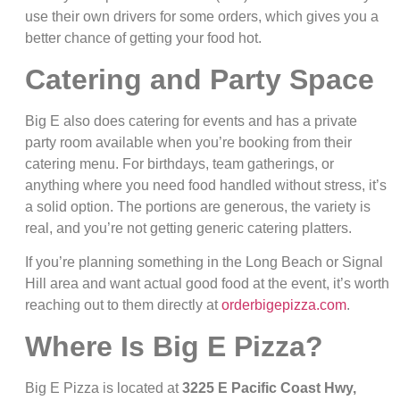
use their own drivers for some orders, which gives you a
better chance of getting your food hot.
Catering and Party Space
Big E also does catering for events and has a private
party room available when you’re booking from their
catering menu. For birthdays, team gatherings, or
anything where you need food handled without stress, it’s
a solid option. The portions are generous, the variety is
real, and you’re not getting generic catering platters.
If you’re planning something in the Long Beach or Signal
Hill area and want actual good food at the event, it’s worth
reaching out to them directly at
orderbigepizza.com
.
Where Is Big E Pizza?
Big E Pizza is located at
3225 E Pacific Coast Hwy,