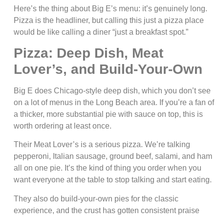
Here’s the thing about Big E’s menu: it’s genuinely long.
Pizza is the headliner, but calling this just a pizza place
would be like calling a diner “just a breakfast spot.”
Pizza: Deep Dish, Meat
Lover’s, and Build-Your-Own
Big E does Chicago-style deep dish, which you don’t see
on a lot of menus in the Long Beach area. If you’re a fan of
a thicker, more substantial pie with sauce on top, this is
worth ordering at least once.
Their Meat Lover’s is a serious pizza. We’re talking
pepperoni, Italian sausage, ground beef, salami, and ham
all on one pie. It’s the kind of thing you order when you
want everyone at the table to stop talking and start eating.
They also do build-your-own pies for the classic
experience, and the crust has gotten consistent praise