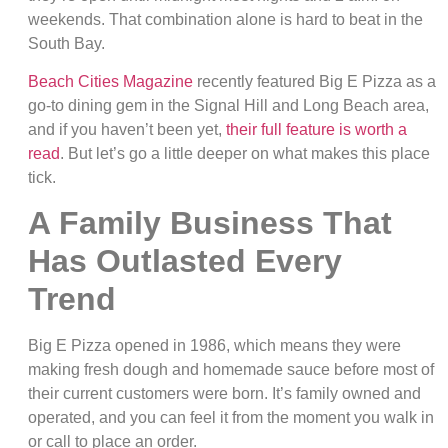
weekends. That combination alone is hard to beat in the
South Bay.
Beach Cities Magazine
recently featured Big E Pizza as a
go-to dining gem in the Signal Hill and Long Beach area,
and if you haven’t been yet,
their full feature is worth a
read
. But let’s go a little deeper on what makes this place
tick.
A Family Business That
Has Outlasted Every
Trend
Big E Pizza opened in 1986, which means they were
making fresh dough and homemade sauce before most of
their current customers were born. It’s family owned and
operated, and you can feel it from the moment you walk in
or call to place an order.