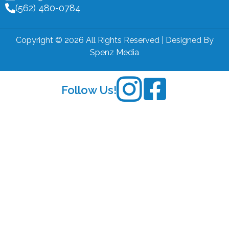
(562) 480-0784
Copyright © 2026 All Rights Reserved | Designed By
Spenz Media
Follow Us!