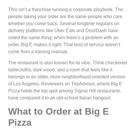
This isn’t a franchise running a corporate playbook. The
people taking your order are the same people who care
whether you come back. Several longtime regulars on
delivery platforms like Uber Eats and DoorDash have
noted the same thing: when there’s a problem with an
order, Big E makes it right. That kind of service doesn’t
come from a training manual.
The restaurant is also known for its vibe. Think checkered
tablecloths, dark wood, and a room that feels like it
belongs in an older, more neighborhood-oriented version
of Los Angeles. Reviewers on TripAdvisor, where Big E
Pizza holds the top spot among Signal Hill restaurants,
have compared it to an old-school Italian hangout.
What to Order at Big E
Pizza