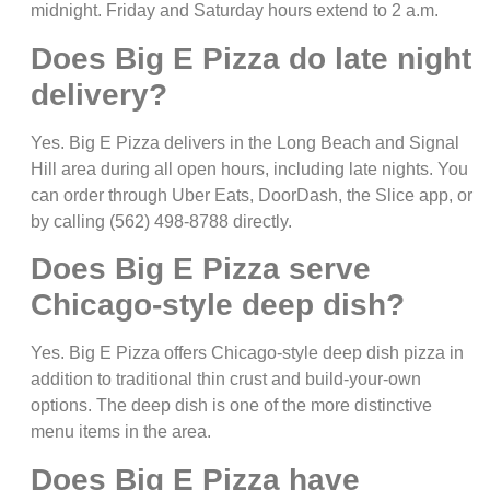
midnight. Friday and Saturday hours extend to 2 a.m.
Does Big E Pizza do late night
delivery?
Yes. Big E Pizza delivers in the Long Beach and Signal
Hill area during all open hours, including late nights. You
can order through Uber Eats, DoorDash, the Slice app, or
by calling (562) 498-8788 directly.
Does Big E Pizza serve
Chicago-style deep dish?
Yes. Big E Pizza offers Chicago-style deep dish pizza in
addition to traditional thin crust and build-your-own
options. The deep dish is one of the more distinctive
menu items in the area.
Does Big E Pizza have