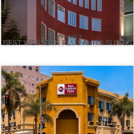
TORRANCE
BEST WESTERN PLUS AVITA SUITES