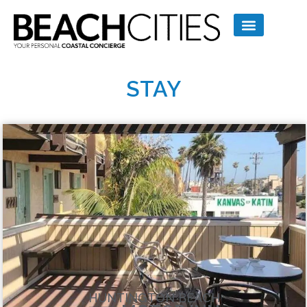
STAY
HUNTINGTON BEACH