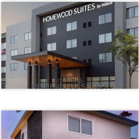
CYPRESS
HOMEWOOD SUITES