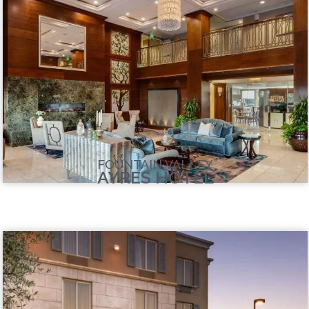
FOUNTAIN VALLEY
AYRES HOTEL