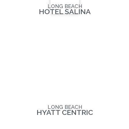
LONG BEACH
HOTEL SALINA
LONG BEACH
HYATT CENTRIC