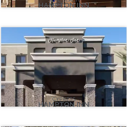
HAMPTON INN
CYPRESS
HAMPTON INN