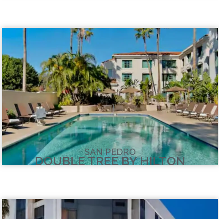
SAN PEDRO
DOUBLE TREE BY HILTON