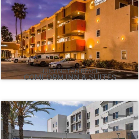
HUNTINGTON BEACH
COMFORM INN & SUITES