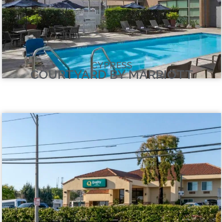
CYPRESS
COURTYARD BY MARRIOTT