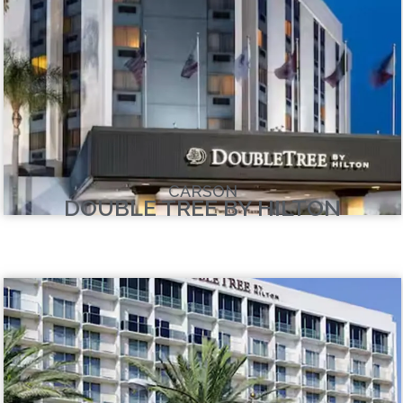
CARSON
DOUBLE TREE BY HILTON