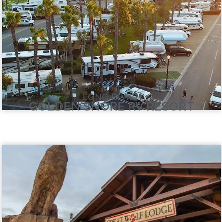
LONG BEACH
GOLDEN SHORE RV RESORT