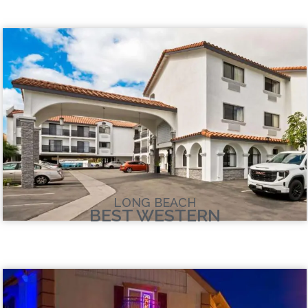
LONG BEACH
BEST WESTERN