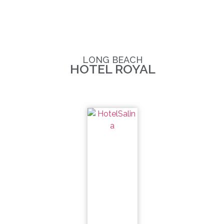
LONG BEACH
HOTEL ROYAL