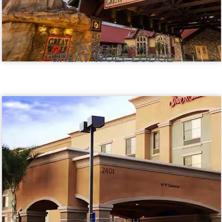
GARDEN GROVE
GREAT WOLF LODGE
SEAL BEACH