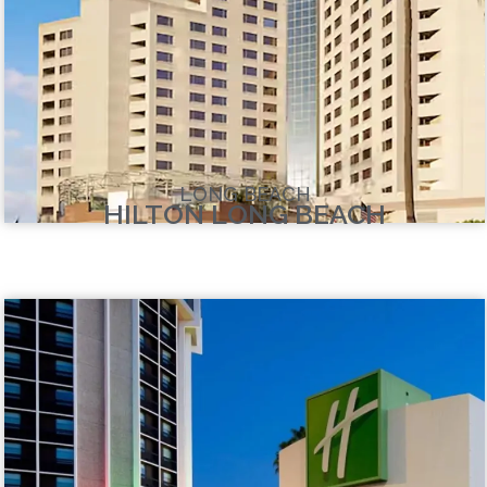
LONG BEACH
HILTON LONG BEACH