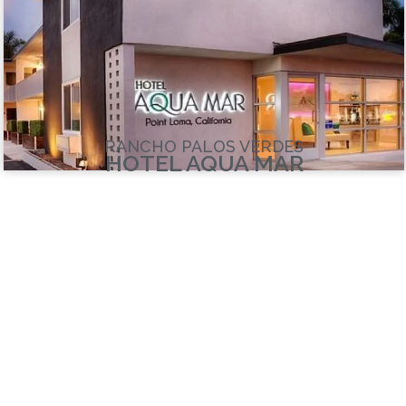
RANCHO PALOS VERDES
HOTEL AQUA MAR