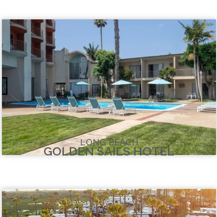
LONG BEACH
GOLDEN SAILS HOTEL