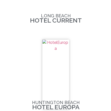
LONG BEACH
HOTEL CURRENT
HUNTINGTON BEACH
HOTEL EUROPA