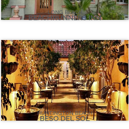
LONG BEACH
BEACHRUNNERS INN
HUNTINGTON BEACH
BESO DEL SOL