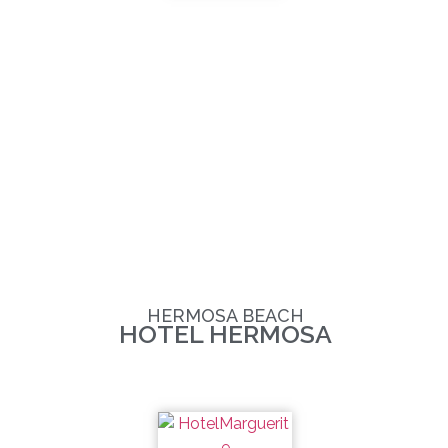
HERMOSA BEACH
HOTEL HERMOSA