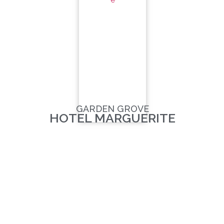
GARDEN GROVE
HOTEL MARGUERITE