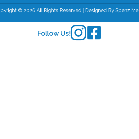
pyright © 2026 All Rights Reserved | Designed By
Spenz Me
Follow Us!