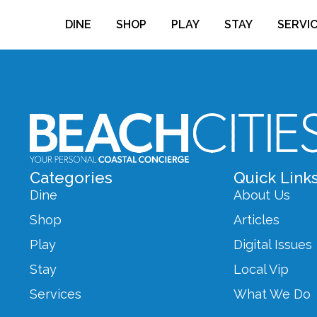
DINE
SHOP
PLAY
STAY
SERVI
Categories
Quick Link
Dine
About Us
Shop
Articles
Play
Digital Issues
Stay
Local Vip
Services
What We Do