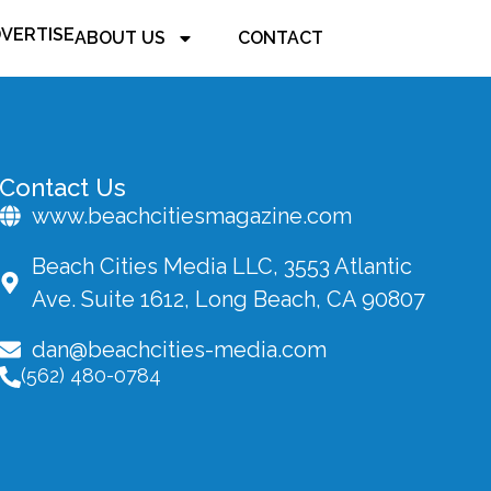
VERTISE
ABOUT US
CONTACT
Contact Us
www.beachcitiesmagazine.com
Beach Cities Media LLC, 3553 Atlantic
Ave. Suite 1612, Long Beach, CA 90807
dan@beachcities-media.com
(562) 480-0784