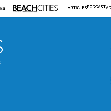
PODCAST
ARTICLES
AD
CES
s