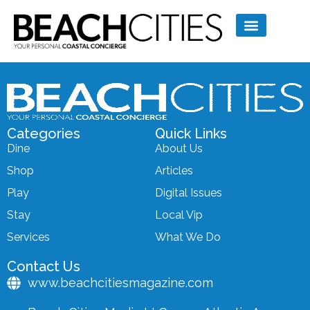
Categories
Quick Links
Dine
About Us
Shop
Articles
Play
Digital Issues
Stay
Local Vip
Services
What We Do
Contact Us
www.beachcitiesmagazine.com