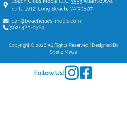
Beach Cities Media LLC, 3553 Atlantic Ave.
Suite 1612, Long Beach, CA 90807
dan@beachcities-media.com
(562) 480-0784
Copyright © 2026 All Rights Reserved | Designed By
Spenz Media
Follow Us!