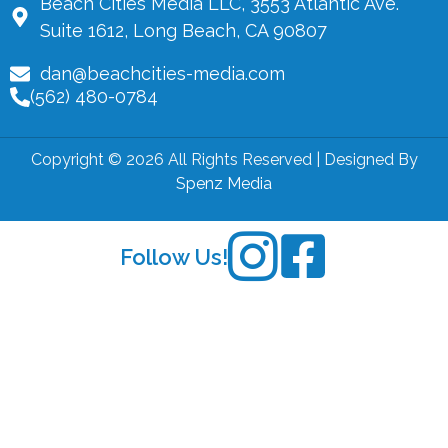
Beach Cities Media LLC, 3553 Atlantic Ave.
Suite 1612, Long Beach, CA 90807
dan@beachcities-media.com
(562) 480-0784
Copyright © 2026 All Rights Reserved | Designed By
Spenz Media
Follow Us!