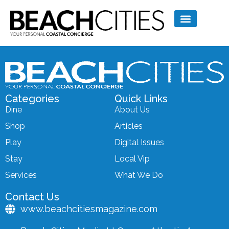
Categories
Quick Links
Dine
About Us
Shop
Articles
Play
Digital Issues
Stay
Local Vip
Services
What We Do
Contact Us
www.beachcitiesmagazine.com