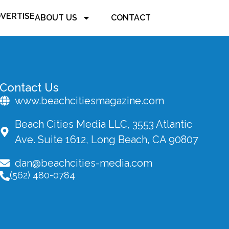
VERTISE
ABOUT US
CONTACT
Contact Us
www.beachcitiesmagazine.com
Beach Cities Media LLC, 3553 Atlantic
Ave. Suite 1612, Long Beach, CA 90807
dan@beachcities-media.com
(562) 480-0784