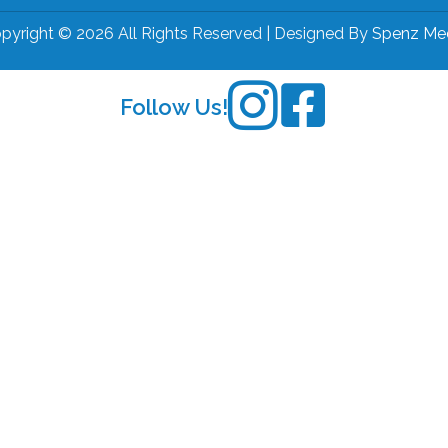
pyright © 2026 All Rights Reserved | Designed By
Spenz Me
Follow Us!