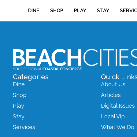
DINE
SHOP
PLAY
STAY
SERVI
Categories
Quick Link
Dine
About Us
Shop
Articles
Play
Digital Issues
Stay
Local Vip
Services
What We Do