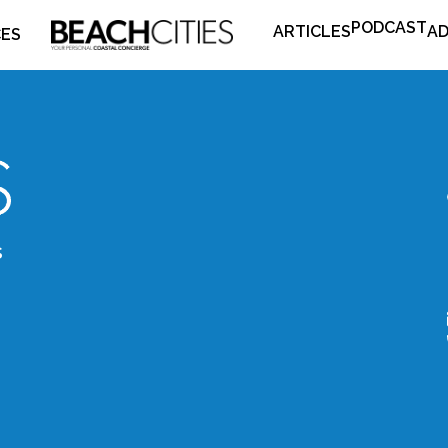
PODCAST
ARTICLES
AD
CES
s