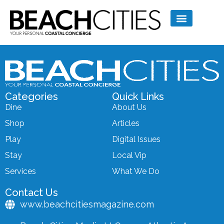
Categories
Quick Links
Dine
About Us
Shop
Articles
Play
Digital Issues
Stay
Local Vip
Services
What We Do
Contact Us
www.beachcitiesmagazine.com