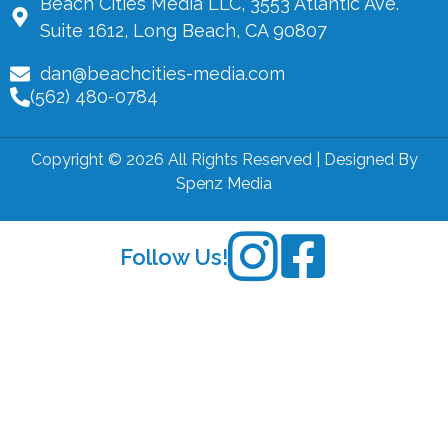
Beach Cities Media LLC, 3553 Atlantic Ave.
Suite 1612, Long Beach, CA 90807
dan@beachcities-media.com
(562) 480-0784
Copyright © 2026 All Rights Reserved | Designed By
Spenz Media
Follow Us!