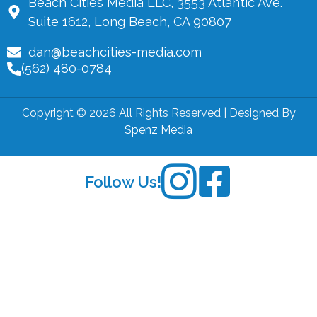
Beach Cities Media LLC, 3553 Atlantic Ave.
Suite 1612, Long Beach, CA 90807
dan@beachcities-media.com
(562) 480-0784
Copyright © 2026 All Rights Reserved | Designed By
Spenz Media
Follow Us!