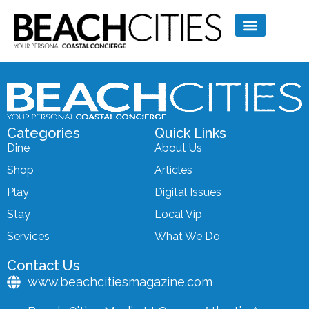
Categories
Quick Links
Dine
About Us
Shop
Articles
Play
Digital Issues
Stay
Local Vip
Services
What We Do
Contact Us
www.beachcitiesmagazine.com