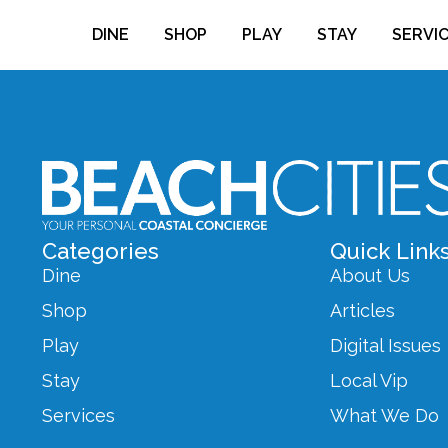
DINE
SHOP
PLAY
STAY
SERVI
Categories
Quick Link
Dine
About Us
Shop
Articles
Play
Digital Issues
Stay
Local Vip
Services
What We Do