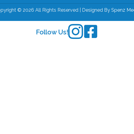
pyright © 2026 All Rights Reserved | Designed By
Spenz Me
Follow Us!