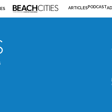
PODCAST
ARTICLES
AD
CES
s