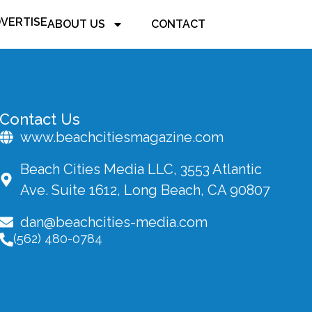
VERTISE
ABOUT US
CONTACT
Contact Us
www.beachcitiesmagazine.com
Beach Cities Media LLC, 3553 Atlantic
Ave. Suite 1612, Long Beach, CA 90807
dan@beachcities-media.com
(562) 480-0784