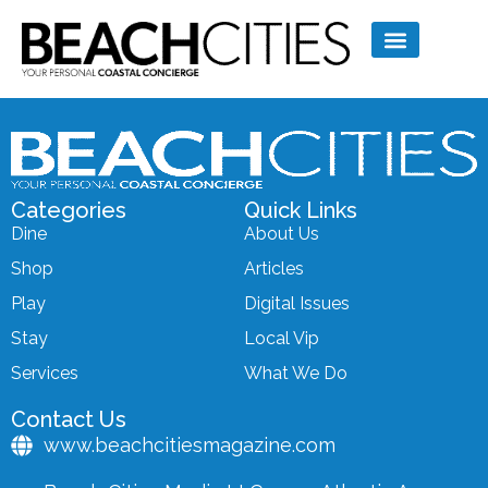
Categories
Quick Links
Dine
About Us
Shop
Articles
Play
Digital Issues
Stay
Local Vip
Services
What We Do
Contact Us
www.beachcitiesmagazine.com