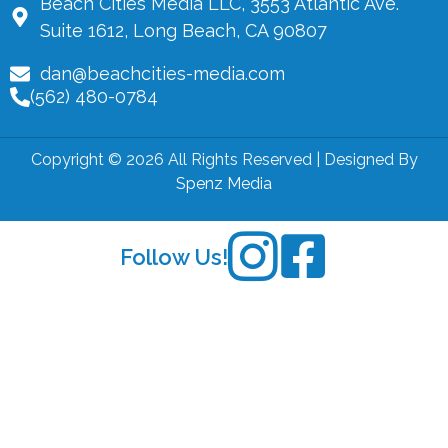
Beach Cities Media LLC, 3553 Atlantic Ave.
Suite 1612, Long Beach, CA 90807
dan@beachcities-media.com
(562) 480-0784
Copyright © 2026 All Rights Reserved | Designed By
Spenz Media
Follow Us!