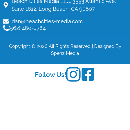
Beach Cities Media LLC, 3553 Atlantic Ave.
Suite 1612, Long Beach, CA 90807
dan@beachcities-media.com
(562) 480-0784
Copyright © 2026 All Rights Reserved | Designed By
Spenz Media
Follow Us!