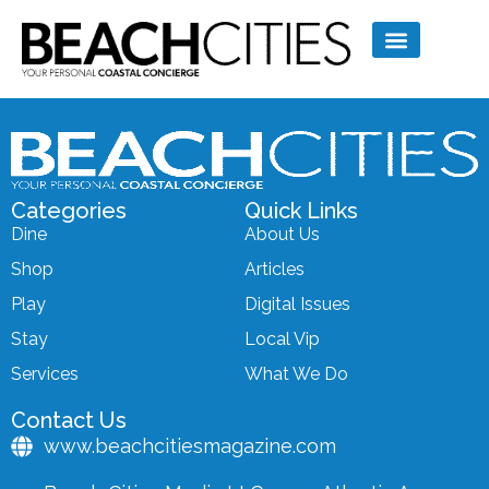
Categories
Quick Links
Dine
About Us
Shop
Articles
Play
Digital Issues
Stay
Local Vip
Services
What We Do
Contact Us
www.beachcitiesmagazine.com