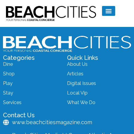
Categories
Quick Links
Dine
About Us
Shop
Articles
Play
Digital Issues
Stay
Local Vip
Services
What We Do
Contact Us
www.beachcitiesmagazine.com