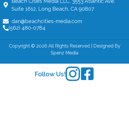
Beach Cities Media LLC, 3553 Atlantic Ave.
Suite 1612, Long Beach, CA 90807
dan@beachcities-media.com
(562) 480-0784
Copyright © 2026 All Rights Reserved | Designed By
Spenz Media
Follow Us!