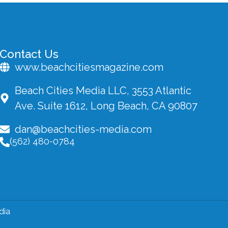
Contact Us
www.beachcitiesmagazine.com
Beach Cities Media LLC, 3553 Atlantic
Ave. Suite 1612, Long Beach, CA 90807
dan@beachcities-media.com
(562) 480-0784
dia