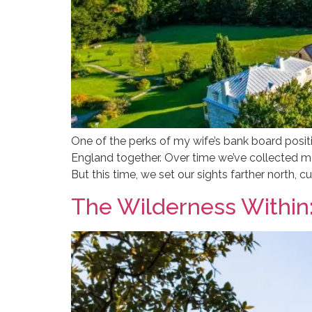
One of the perks of my wife’s bank board posit
England together. Over time we’ve collected 
But this time, we set our sights farther north, cu
The Wilderness Within: