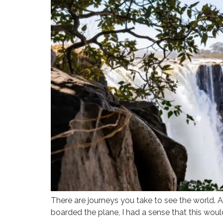
There are journeys you take to see the world. An
boarded the plane, I had a sense that this woul