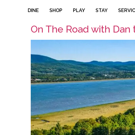
DINE
SHOP
PLAY
STAY
SERVI
On The Road with Dan 