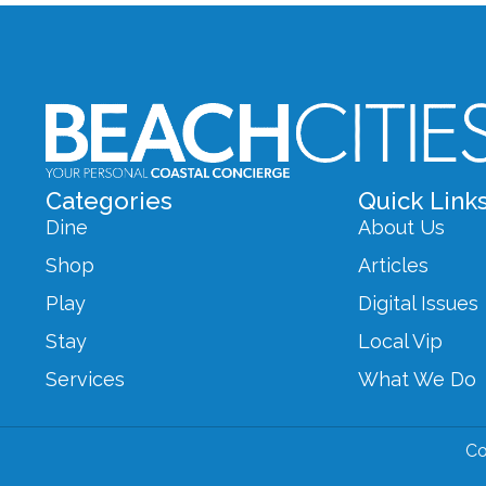
Categories
Quick Link
Dine
About Us
Shop
Articles
Play
Digital Issues
Stay
Local Vip
Services
What We Do
Co