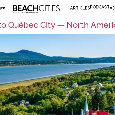
PODCAST
ARTICLES
AD
CES
to Québec City — North Ameri