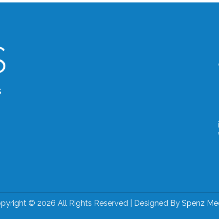
s
pyright © 2026 All Rights Reserved | Designed By
Spenz Me