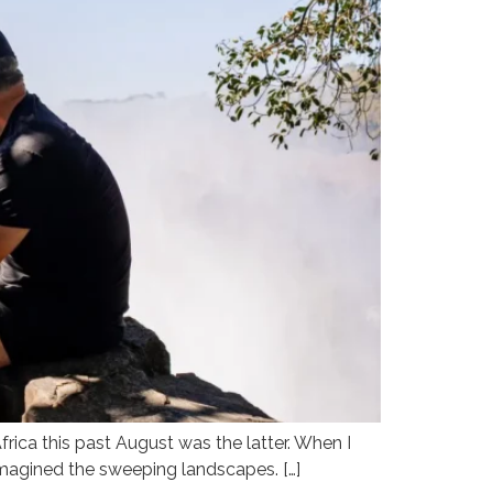
frica this past August was the latter. When I
 imagined the sweeping landscapes. […]