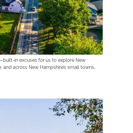
—built-in excuses for us to explore New
e, and across New Hampshire’s small towns.