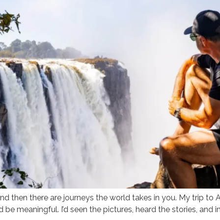
d then there are journeys the world takes in you. My trip to A
d be meaningful. I’d seen the pictures, heard the stories, and