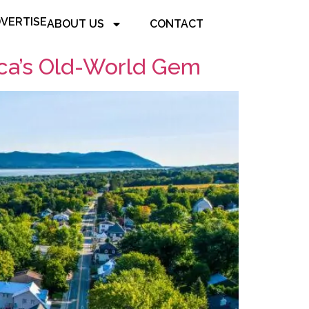
VERTISE
ABOUT US
CONTACT
ca’s Old-World Gem