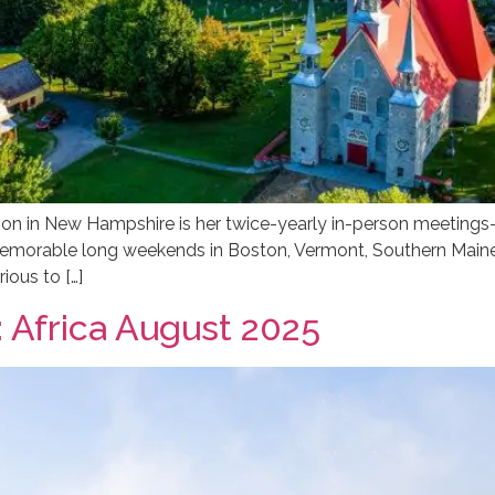
ion in New Hampshire is her twice-yearly in-person meetings
memorable long weekends in Boston, Vermont, Southern Main
rious to […]
 Africa August 2025