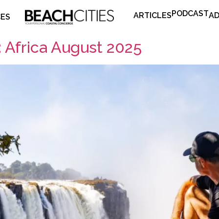
PODCAST
ARTICLES
AD
CES
 Africa August 2025