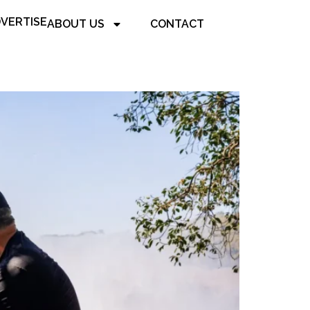
VERTISE
ABOUT US
CONTACT