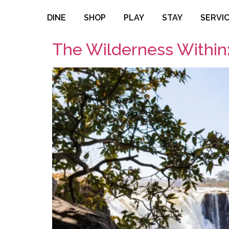
DINE
SHOP
PLAY
STAY
SERVI
The Wilderness Within: