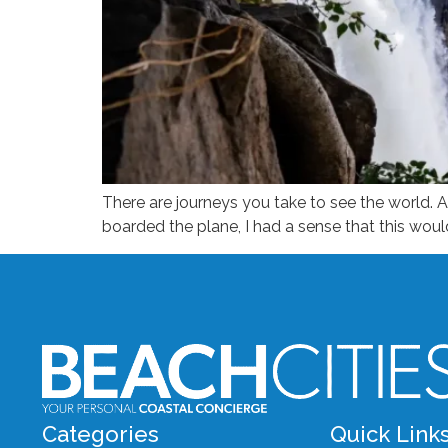
There are journeys you take to see the world. An
boarded the plane, I had a sense that this woul
Categories
Quick Link