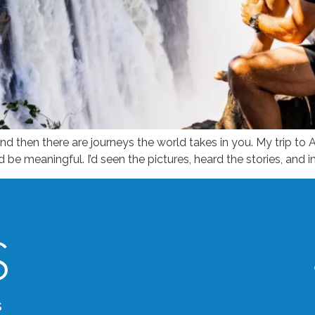
d then there are journeys the world takes in you. My trip to A
d be meaningful. I’d seen the pictures, heard the stories, and
s