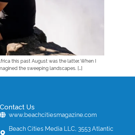
frica this past August was the latter. When I
 imagined the sweeping landscapes. […]
Contact Us
www.beachcitiesmagazine.com
Beach Cities Media LLC, 3553 Atlantic