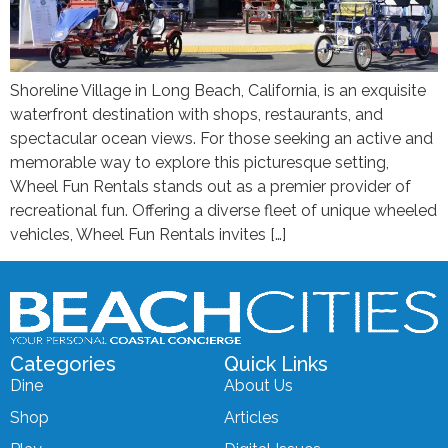
Shoreline Village in Long Beach, California, is an exquisite
waterfront destination with shops, restaurants, and
spectacular ocean views. For those seeking an active and
memorable way to explore this picturesque setting,
Wheel Fun Rentals stands out as a premier provider of
recreational fun. Offering a diverse fleet of unique wheeled
vehicles, Wheel Fun Rentals invites […]
Categories
Quick Links
Dine
About Us
Shop
Articles