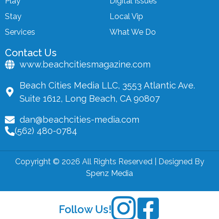
Play
Digital Issues
Stay
Local Vip
Services
What We Do
Contact Us
www.beachcitiesmagazine.com
Beach Cities Media LLC, 3553 Atlantic Ave.
Suite 1612, Long Beach, CA 90807
dan@beachcities-media.com
(562) 480-0784
Copyright © 2026 All Rights Reserved | Designed By
Spenz Media
Follow Us!