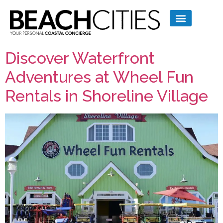
Discover Waterfront
Adventures at Wheel Fun
Rentals in Shoreline Village