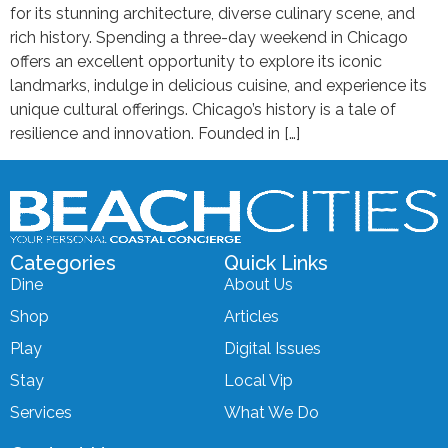
for its stunning architecture, diverse culinary scene, and
rich history. Spending a three-day weekend in Chicago
offers an excellent opportunity to explore its iconic
landmarks, indulge in delicious cuisine, and experience its
unique cultural offerings. Chicago’s history is a tale of
resilience and innovation. Founded in […]
Categories
Quick Links
Dine
About Us
Shop
Articles
Play
Digital Issues
Stay
Local Vip
Services
What We Do