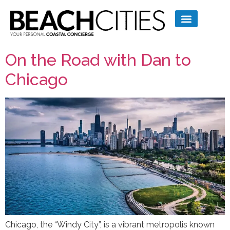
On the Road with Dan to
Chicago
Chicago, the “Windy City”, is a vibrant metropolis known