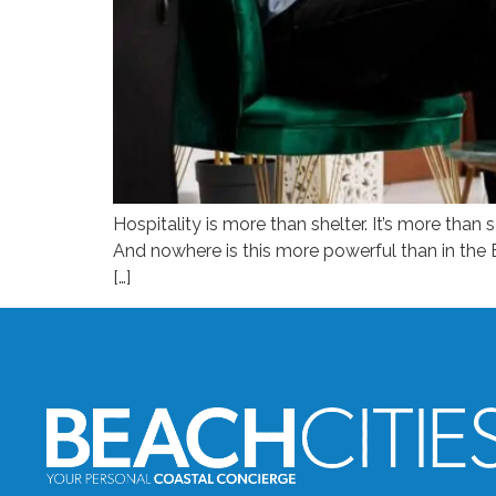
Hospitality is more than shelter. It’s more than s
And nowhere is this more powerful than in the 
[…]