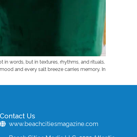
ot in words, but in textures, rhythms, and rituals.
a mood and every salt breeze carries memory. In
Contact Us
www.beachcitiesmagazine.com