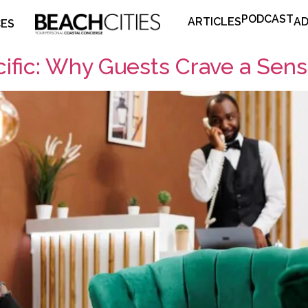
PODCAST
ARTICLES
AD
CES
ific: Why Guests Crave a Sens