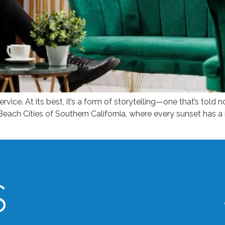
ervice. At its best, it’s a form of storytelling—one that’s told n
Beach Cities of Southern California, where every sunset has 