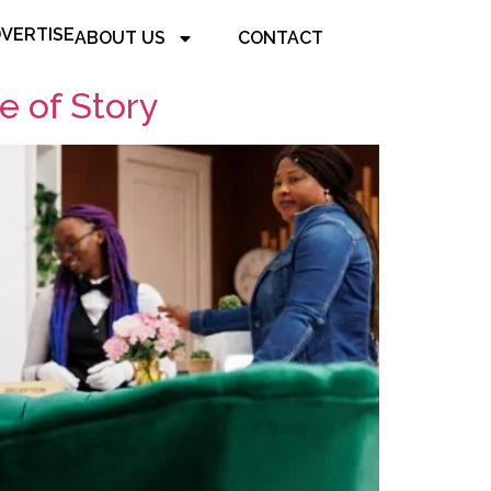
VERTISE
ABOUT US
CONTACT
e of Story