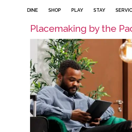
DINE
SHOP
PLAY
STAY
SERVI
Placemaking by the Pac