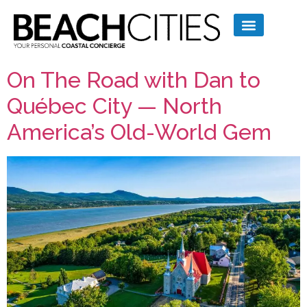
On The Road with Dan to
Québec City — North
America’s Old-World Gem