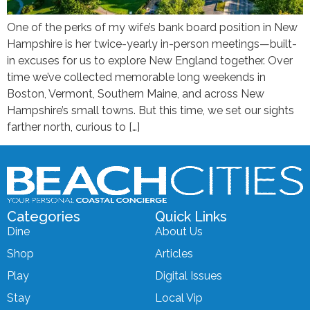
One of the perks of my wife’s bank board position in New
Hampshire is her twice-yearly in-person meetings—built-
in excuses for us to explore New England together. Over
time we’ve collected memorable long weekends in
Boston, Vermont, Southern Maine, and across New
Hampshire’s small towns. But this time, we set our sights
farther north, curious to […]
Categories
Quick Links
Dine
About Us
Shop
Articles
Play
Digital Issues
Stay
Local Vip