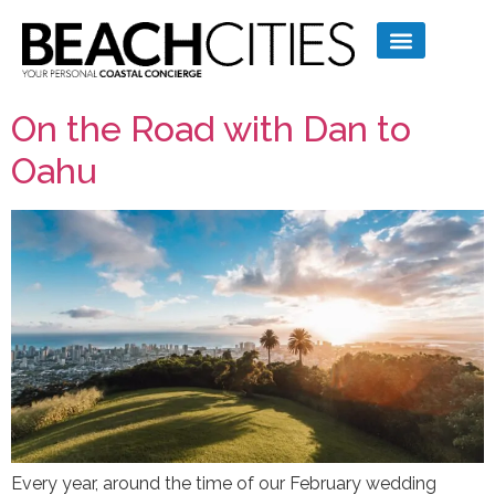
On the Road with Dan to
Oahu
Every year, around the time of our February wedding