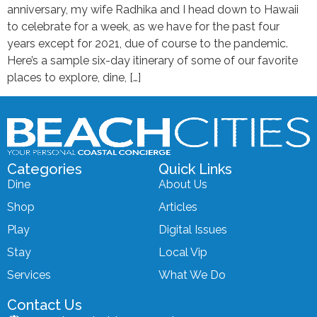
anniversary, my wife Radhika and I head down to Hawaii
to celebrate for a week, as we have for the past four
years except for 2021, due of course to the pandemic.
Here’s a sample six-day itinerary of some of our favorite
places to explore, dine, […]
Categories
Quick Links
Dine
About Us
Shop
Articles
Play
Digital Issues
Stay
Local Vip
Services
What We Do
Contact Us