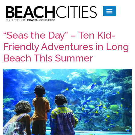
“Seas the Day” – Ten Kid-
Friendly Adventures in Long
Beach This Summer