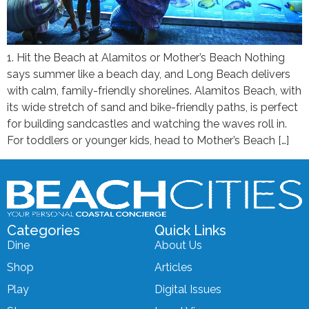
1. Hit the Beach at Alamitos or Mother’s Beach Nothing
says summer like a beach day, and Long Beach delivers
with calm, family-friendly shorelines. Alamitos Beach, with
its wide stretch of sand and bike-friendly paths, is perfect
for building sandcastles and watching the waves roll in.
For toddlers or younger kids, head to Mother’s Beach […]
Categories
Quick Links
Dine
About Us
Shop
Articles
Play
Digital Issues