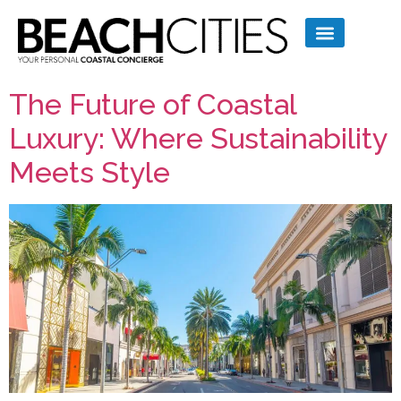
The Future of Coastal
Luxury: Where Sustainability
Meets Style