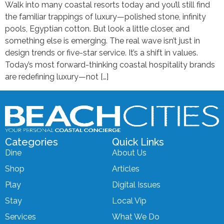
Walk into many coastal resorts today and you’ll still find
the familiar trappings of luxury—polished stone, infinity
pools, Egyptian cotton. But look a little closer, and
something else is emerging. The real wave isn’t just in
design trends or five-star service. It’s a shift in values.
Today’s most forward-thinking coastal hospitality brands
are redefining luxury—not […]
Categories
Quick Links
Dine
About Us
Shop
Articles
Play
Digital Issues
Stay
Local Vip
Services
What We Do