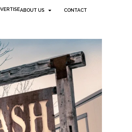
VERTISE
ABOUT US
CONTACT