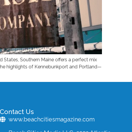
 States, Southern Maine offers a perfect mix
 the highlights of Kennebunkport and Portland—
Contact Us
www.beachcitiesmagazine.com