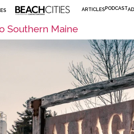
PODCAST
ARTICLES
AD
CES
to Southern Maine