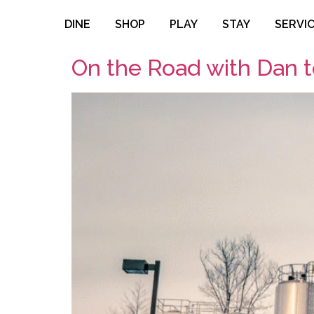
DINE
SHOP
PLAY
STAY
SERVI
On the Road with Dan 