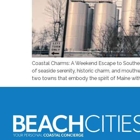
Coastal Charms: A Weekend Escape to Southern 
of seaside serenity, historic charm, and mout
two towns that embody the spirit of Maine with 