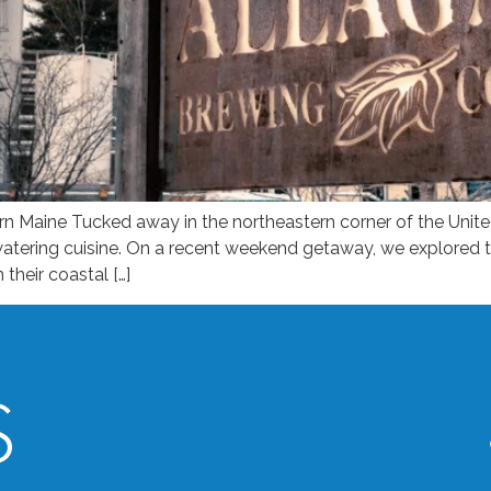
Maine Tucked away in the northeastern corner of the United
hwatering cuisine. On a recent weekend getaway, we explored
their coastal […]