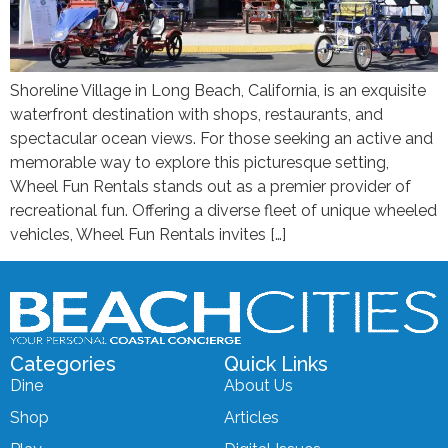
Shoreline Village in Long Beach, California, is an exquisite
waterfront destination with shops, restaurants, and
spectacular ocean views. For those seeking an active and
memorable way to explore this picturesque setting,
Wheel Fun Rentals stands out as a premier provider of
recreational fun. Offering a diverse fleet of unique wheeled
vehicles, Wheel Fun Rentals invites […]
Categories
Quick Links
Dine
About Us
Shop
Articles