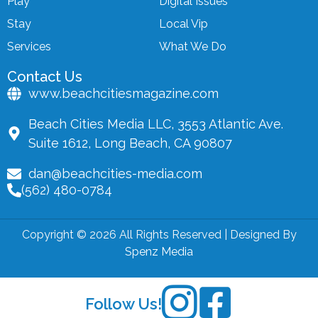
Play
Digital Issues
Stay
Local Vip
Services
What We Do
Contact Us
www.beachcitiesmagazine.com
Beach Cities Media LLC, 3553 Atlantic Ave.
Suite 1612, Long Beach, CA 90807
dan@beachcities-media.com
(562) 480-0784
Copyright © 2026 All Rights Reserved | Designed By
Spenz Media
Follow Us!