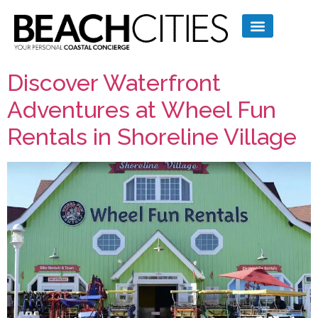
Discover Waterfront
Adventures at Wheel Fun
Rentals in Shoreline Village