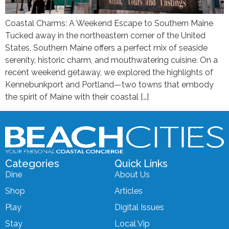
Coastal Charms: A Weekend Escape to Southern Maine
Tucked away in the northeastern corner of the United
States, Southern Maine offers a perfect mix of seaside
serenity, historic charm, and mouthwatering cuisine. On a
recent weekend getaway, we explored the highlights of
Kennebunkport and Portland—two towns that embody
the spirit of Maine with their coastal […]
Categories
Quick Links
Dine
About Us
Shop
Articles
Play
Digital Issues
Stay
Local Vip