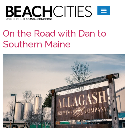
On the Road with Dan to
Southern Maine