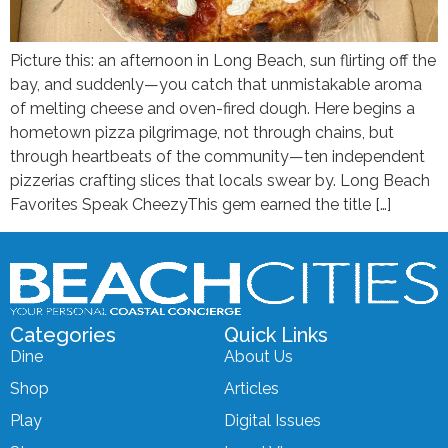
Picture this: an afternoon in Long Beach, sun flirting off the
bay, and suddenly—you catch that unmistakable aroma
of melting cheese and oven-fired dough. Here begins a
hometown pizza pilgrimage, not through chains, but
through heartbeats of the community—ten independent
pizzerias crafting slices that locals swear by. Long Beach
Favorites Speak CheezyThis gem earned the title […]
Categories
Quick Links
Dine
About Us
Shop
Articles
Play
Digital Issues