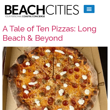
A Tale of Ten Pizzas: Long
Beach & Beyond